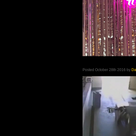
Posted October 28th 2016 by
D