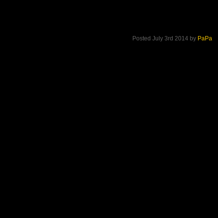
Posted July 3rd 2014 by
PaPa