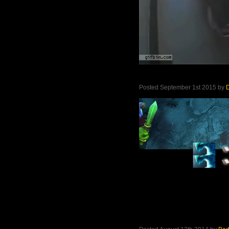
Posted September 1st 2015 by