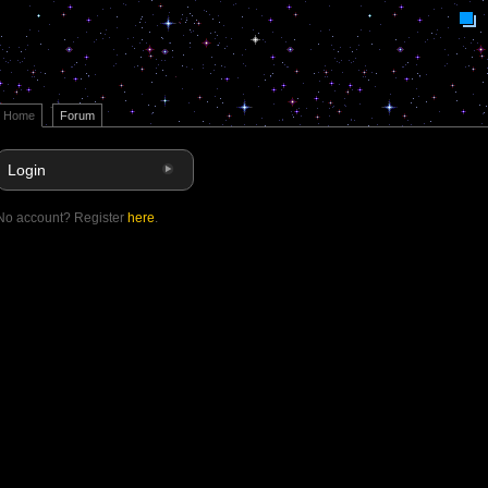
Home
Forum
Login
No account? Register
here
.