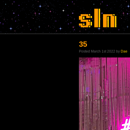
35
Posted March 1st 2022 by
Dae